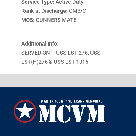
Service Type:
Active Duty
Rank at Discharge:
GM3/C
MOS:
GUNNERS MATE
Additional Info:
SERVED ON – USS LST 276, USS
LST(H)276 & USS LST 1015