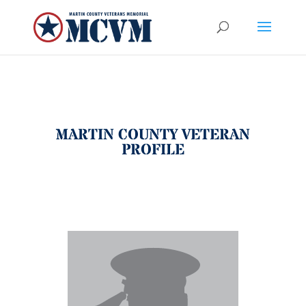
MARTIN COUNTY VETERAN
PROFILE