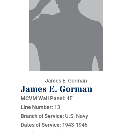
James E. Gorman
James E. Gorman
MCVM Wall Panel:
4E
Line Number:
13
Branch of Service:
U.S. Navy
Dates of Service:
1943-1946