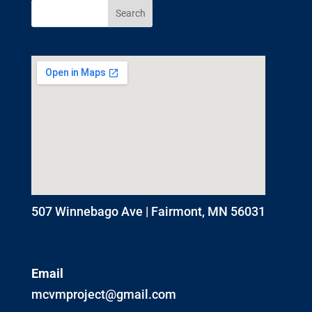
507 Winnebago Ave | Fairmont, MN 56031
Email
mcvmproject@gmail.com