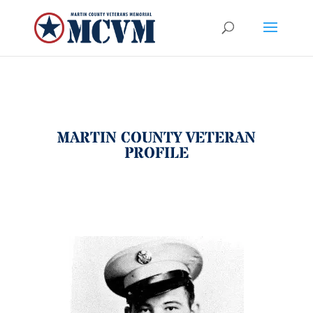
MARTIN COUNTY VETERAN
PROFILE