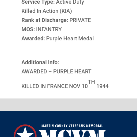
Service Type:
Active Duty
Killed In Action (KIA)
Rank at Discharge:
PRIVATE
MOS:
INFANTRY
Awarded:
Purple Heart Medal
Additional Info:
AWARDED – PURPLE HEART
TH
KILLED IN FRANCE NOV 10
1944