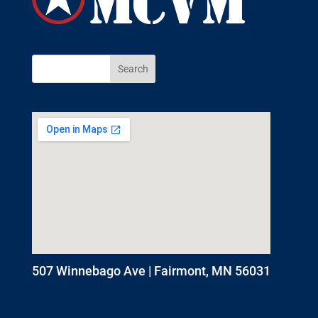
507 Winnebago Ave | Fairmont, MN 56031