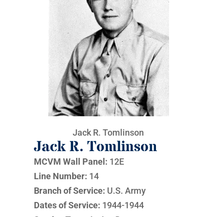
Jack R. Tomlinson
Jack R. Tomlinson
MCVM Wall Panel:
12E
Line Number:
14
Branch of Service:
U.S. Army
Dates of Service:
1944-1944