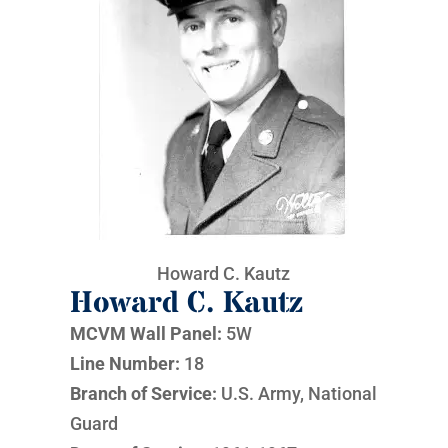
Howard C. Kautz
Howard C. Kautz
MCVM Wall Panel:
5W
Line Number:
18
Branch of Service:
U.S. Army, National
Guard