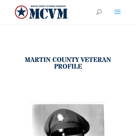
MARTIN COUNTY VETERAN
PROFILE