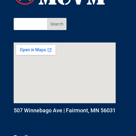
507 Winnebago Ave | Fairmont, MN 56031