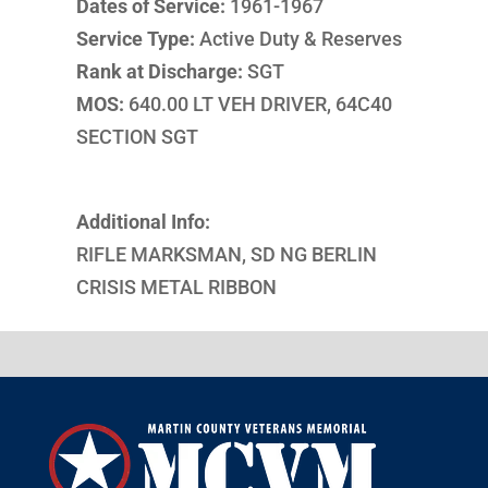
Dates of Service:
1961-1967
Service Type:
Active Duty & Reserves
Rank at Discharge:
SGT
MOS:
640.00 LT VEH DRIVER, 64C40
SECTION SGT
Additional Info:
RIFLE MARKSMAN, SD NG BERLIN
CRISIS METAL RIBBON