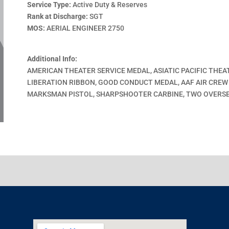
Service Type:
Active Duty & Reserves
Rank at Discharge:
SGT
MOS:
AERIAL ENGINEER 2750
Additional Info:
AMERICAN THEATER SERVICE MEDAL, ASIATIC PACIFIC THEA
LIBERATION RIBBON, GOOD CONDUCT MEDAL, AAF AIR CREW
MARKSMAN PISTOL, SHARPSHOOTER CARBINE, TWO OVERSE