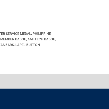
TER SERVICE MEDAL, PHILIPPINE
 MEMBER BADGE, AAF TECH BADGE,
AS BARS, LAPEL BUTTON