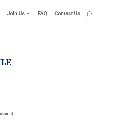
Join Us
FAQ
Contact Us
ILE
mber:
5