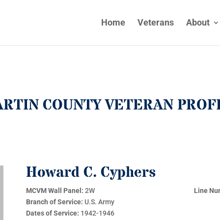
Home
Veterans
About
RTIN COUNTY VETERAN PROF
Howard C. Cyphers
MCVM Wall Panel:
2W
Line Nu
Branch of Service:
U.S. Army
Dates of Service:
1942-1946