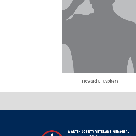
Howard C. Cyphers