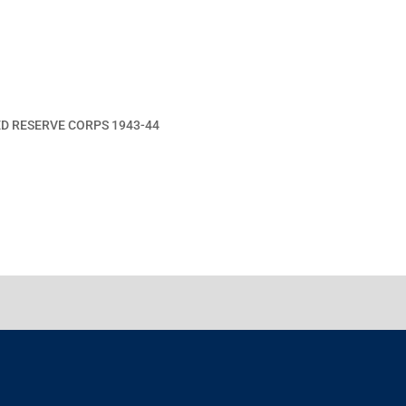
ED RESERVE CORPS 1943-44