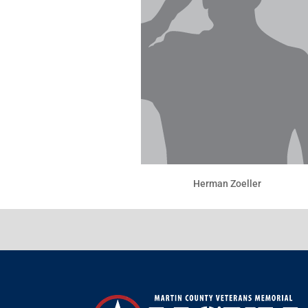
Herman Zoeller