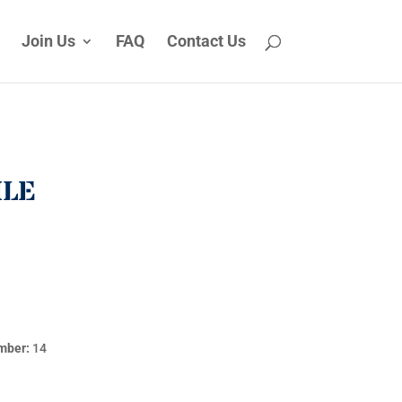
Join Us
FAQ
Contact Us
ILE
mber:
14