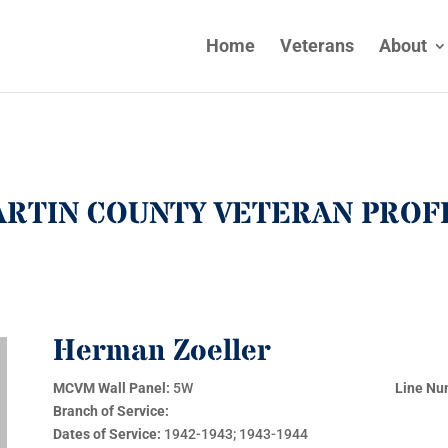
Home
Veterans
About
RTIN COUNTY VETERAN PROF
Herman Zoeller
MCVM Wall Panel:
5W
Line Nu
Branch of Service:
Dates of Service:
1942-1943; 1943-1944