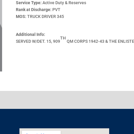
Service Type:
Active Duty & Reserves
Rank at Discharge:
PVT
MOS:
TRUCK DRIVER 345
Additional Info:
TH
SERVED W/DET. 15, 909
QM CORPS 1942-43 & THE ENLIST