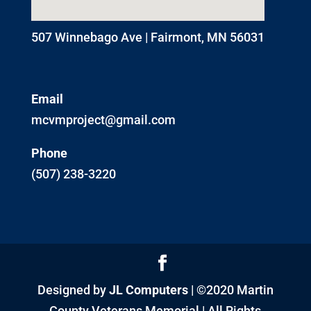
507 Winnebago Ave | Fairmont, MN 56031
Email
mcvmproject@gmail.com
Phone
(507) 238-3220
Designed by
JL Computers
| ©2020 Martin
County Veterans Memorial | All Rights