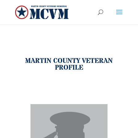
MARTIN COUNTY VETERAN
PROFILE