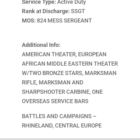
Service Type:
Active Duty
Rank at Discharge:
SSGT
MOS:
824 MESS SERGEANT
Additional Info:
AMERICAN THEATER, EUROPEAN
AFRICAN MIDDLE EASTERN THEATER
W/TWO BRONZE STARS, MARKSMAN
RIFLE, MARKSMAN AND
SHARPSHOOTER CARBINE, ONE
OVERSEAS SERVICE BARS
BATTLES AND CAMPAIGNS –
RHINELAND, CENTRAL EUROPE