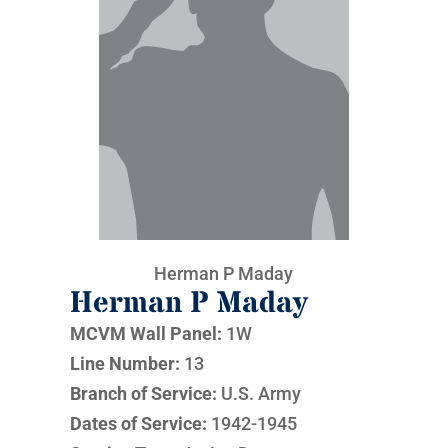
Herman P Maday
Herman P Maday
MCVM Wall Panel:
1W
Line Number:
13
Branch of Service:
U.S. Army
Dates of Service:
1942-1945