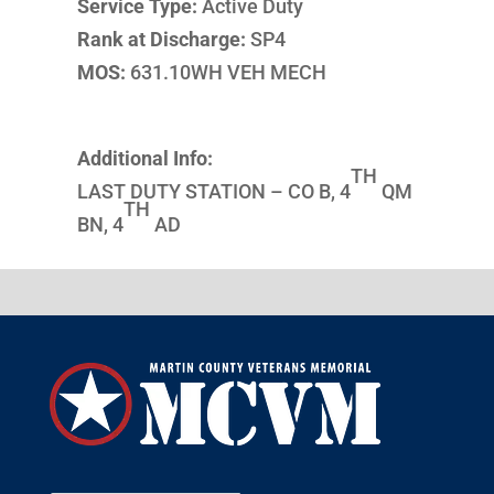
Service Type:
Active Duty
Rank at Discharge:
SP4
MOS:
631.10WH VEH MECH
Additional Info:
TH
LAST DUTY STATION – CO B, 4
QM
TH
BN, 4
AD