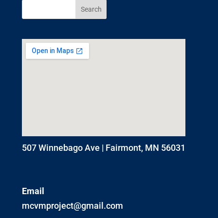
507 Winnebago Ave | Fairmont, MN 56031
Email
mcvmproject@gmail.com