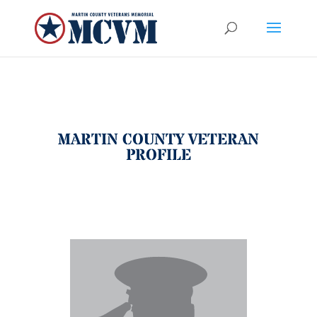
MARTIN COUNTY VETERAN
PROFILE