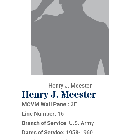
Henry J. Meester
Henry J. Meester
MCVM Wall Panel:
3E
Line Number:
16
Branch of Service:
U.S. Army
Dates of Service:
1958-1960