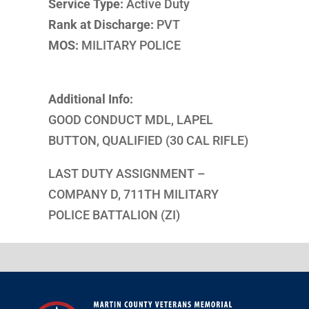
Service Type:
Active Duty
Rank at Discharge:
PVT
MOS:
MILITARY POLICE
Additional Info:
GOOD CONDUCT MDL, LAPEL
BUTTON, QUALIFIED (30 CAL RIFLE)
LAST DUTY ASSIGNMENT –
COMPANY D, 711TH MILITARY
POLICE BATTALION (ZI)