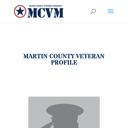
MARTIN COUNTY VETERAN
PROFILE