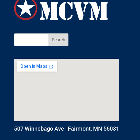
507 Winnebago Ave | Fairmont, MN 56031