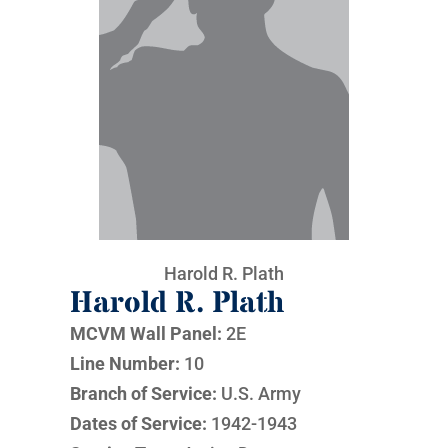
Harold R. Plath
Harold R. Plath
MCVM Wall Panel:
2E
Line Number:
10
Branch of Service:
U.S. Army
Dates of Service:
1942-1943