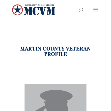
MARTIN COUNTY VETERAN
PROFILE