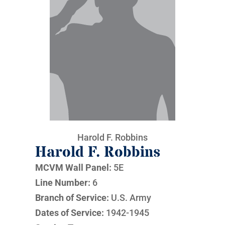
Harold F. Robbins
Harold F. Robbins
MCVM Wall Panel:
5E
Line Number:
6
Branch of Service:
U.S. Army
Dates of Service:
1942-1945