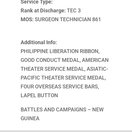
Service Type:
Rank at Discharge:
TEC 3
MOS:
SURGEON TECHNICIAN 861
Additional Info:
PHILIPPINE LIBERATION RIBBON,
GOOD CONDUCT MEDAL, AMERICAN
THEATER SERVICE MEDAL, ASIATIC-
PACIFIC THEATER SERVICE MEDAL,
FOUR OVERSEAS SERVICE BARS,
LAPEL BUTTON
BATTLES AND CAMPAIGNS – NEW
GUINEA