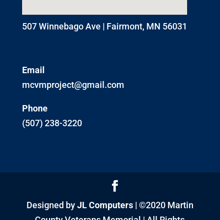
507 Winnebago Ave | Fairmont, MN 56031
Email
mcvmproject@gmail.com
Phone
(507) 238-3220
Designed by
JL Computers
| ©2020 Martin
County Veterans Memorial | All Rights