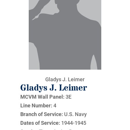
Gladys J. Leimer
Gladys J. Leimer
MCVM Wall Panel:
3E
Line Number:
4
Branch of Service:
U.S. Navy
Dates of Service:
1944-1945