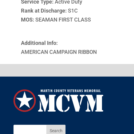
Service Type:
Active Duty
Rank at Discharge:
S1C
MOS:
SEAMAN FIRST CLASS
Additional Info:
AMERICAN CAMPAIGN RIBBON