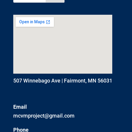
507 Winnebago Ave | Fairmont, MN 56031
Email
mcvmproject@gmail.com
Phone