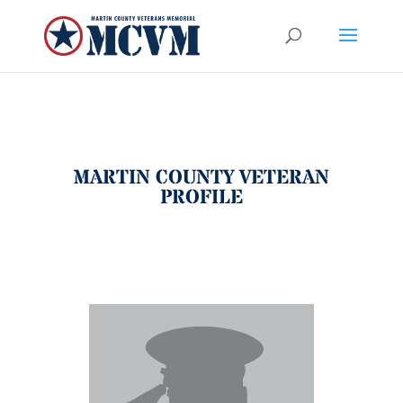
MARTIN COUNTY VETERAN
PROFILE