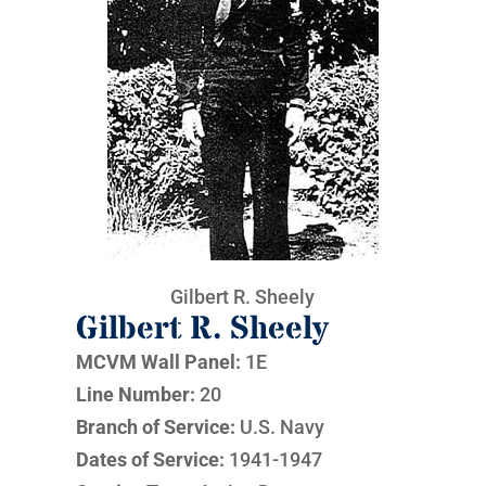
Gilbert R. Sheely
Gilbert R. Sheely
MCVM Wall Panel:
1E
Line Number:
20
Branch of Service:
U.S. Navy
Dates of Service:
1941-1947