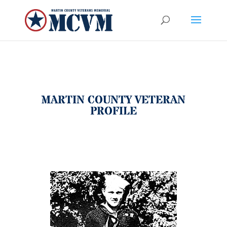
MARTIN COUNTY VETERAN
PROFILE