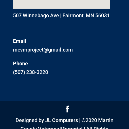
507 Winnebago Ave | Fairmont, MN 56031
Email
mcvmproject@gmail.com
Phone
(507) 238-3220
Designed by
JL Computers
| ©2020 Martin
County Veterans Memorial | All Rights