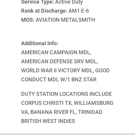
Service Type:
Active Duty
Rank at Discharge:
AM1 E-6
MOS:
AVIATION METALSMITH
Additional Info:
AMERICAN CAMPAIGN MDL,
AMERICAN DEFENSE SRV MDL,
WORLD WAR II VICTORY MDL, GOOD
CONDUCT MDL W/1 BNZ STAR
DUTY STATION LOCATIONS INCLUDE
CORPUS CHRISTI TX, WILLIAMSBURG
VA, BANANA RIVER FL, TRINIDAD
BRITISH WEST INDIES