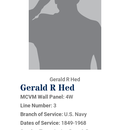
Gerald R Hed
Gerald R Hed
MCVM Wall Panel:
4W
Line Number:
3
Branch of Service:
U.S. Navy
Dates of Service:
1849-1968