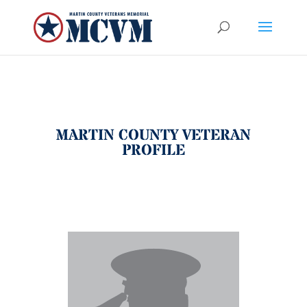
MARTIN COUNTY VETERAN
PROFILE