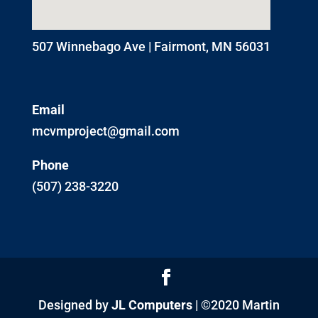
507 Winnebago Ave | Fairmont, MN 56031
Email
mcvmproject@gmail.com
Phone
(507) 238-3220
Designed by
JL Computers
| ©2020 Martin