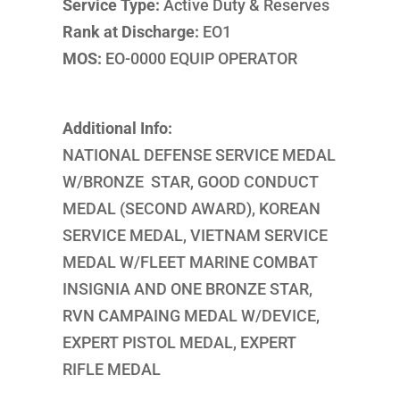
Service Type:
Active Duty & Reserves
Rank at Discharge:
EO1
MOS:
EO-0000 EQUIP OPERATOR
Additional Info:
NATIONAL DEFENSE SERVICE MEDAL
W/BRONZE STAR, GOOD CONDUCT
MEDAL (SECOND AWARD), KOREAN
SERVICE MEDAL, VIETNAM SERVICE
MEDAL W/FLEET MARINE COMBAT
INSIGNIA AND ONE BRONZE STAR,
RVN CAMPAING MEDAL W/DEVICE,
EXPERT PISTOL MEDAL, EXPERT
RIFLE MEDAL