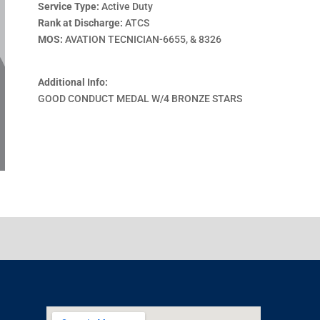
Service Type:
Active Duty
Rank at Discharge:
ATCS
MOS:
AVATION TECNICIAN-6655, & 8326
Additional Info:
GOOD CONDUCT MEDAL W/4 BRONZE STARS