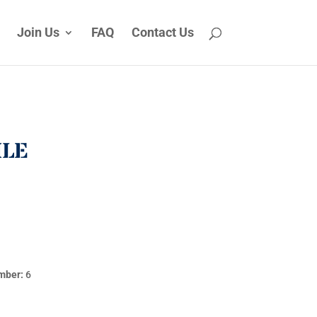
Join Us
FAQ
Contact Us
ILE
mber:
6