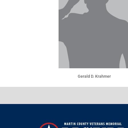
Gerald D. Krahmer