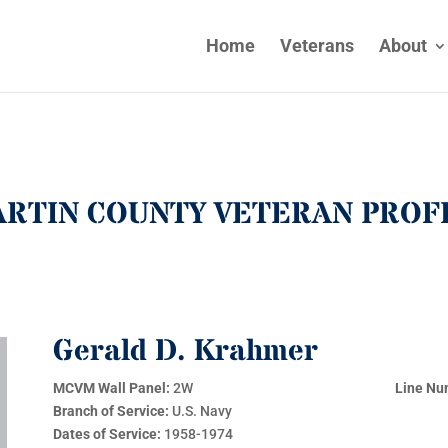
Home
Veterans
About
RTIN COUNTY VETERAN PROF
Gerald D. Krahmer
MCVM Wall Panel:
2W
Line Nu
Branch of Service:
U.S. Navy
Dates of Service:
1958-1974