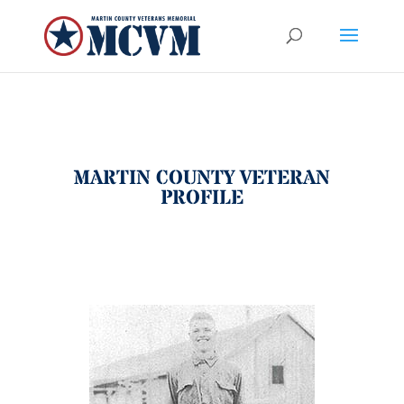
MARTIN COUNTY VETERAN
PROFILE