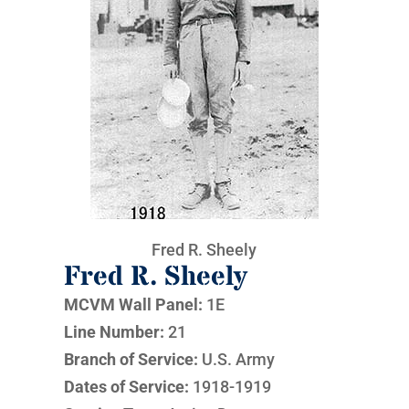
Fred R. Sheely
Fred R. Sheely
MCVM Wall Panel:
1E
Line Number:
21
Branch of Service:
U.S. Army
Dates of Service:
1918-1919