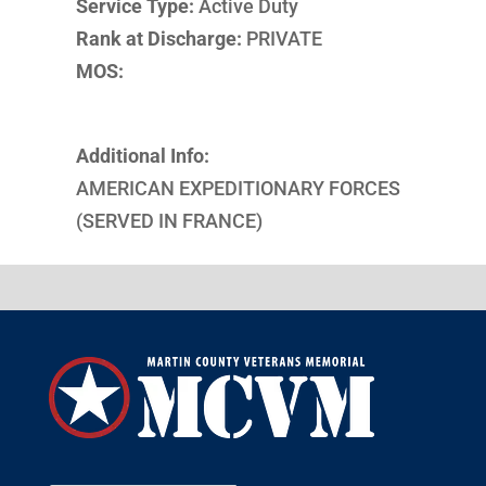
Service Type:
Active Duty
Rank at Discharge:
PRIVATE
MOS:
Additional Info:
AMERICAN EXPEDITIONARY FORCES
(SERVED IN FRANCE)