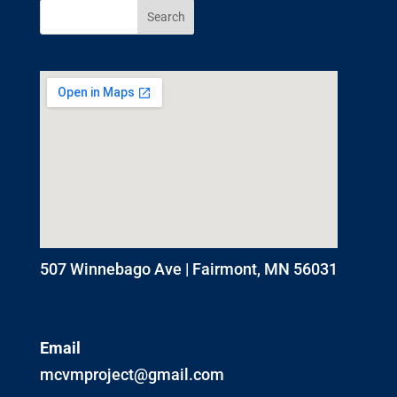
507 Winnebago Ave | Fairmont, MN 56031
Email
mcvmproject@gmail.com