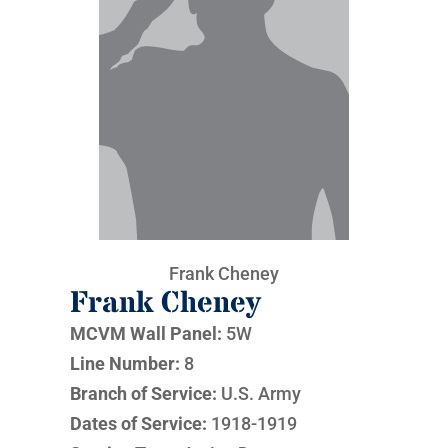
Frank Cheney
Frank Cheney
MCVM Wall Panel:
5W
Line Number:
8
Branch of Service:
U.S. Army
Dates of Service:
1918-1919