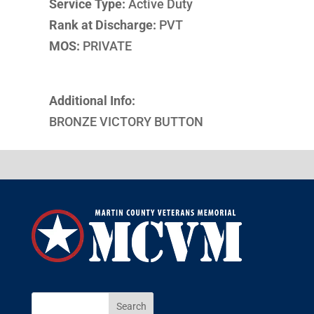
Service Type:
Active Duty
Rank at Discharge:
PVT
MOS:
PRIVATE
Additional Info:
BRONZE VICTORY BUTTON