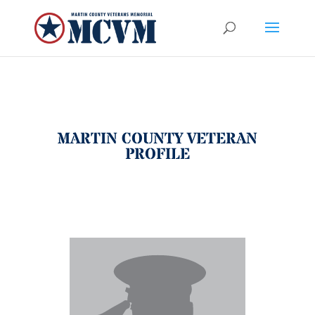
MARTIN COUNTY VETERAN
PROFILE