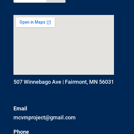
507 Winnebago Ave | Fairmont, MN 56031
Email
mcvmproject@gmail.com
Phone