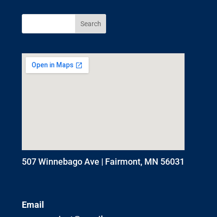
507 Winnebago Ave | Fairmont, MN 56031
Email