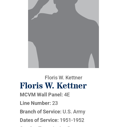
Floris W. Kettner
Floris W. Kettner
MCVM Wall Panel:
4E
Line Number:
23
Branch of Service:
U.S. Army
Dates of Service:
1951-1952