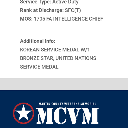
Service Type:
Active Duty
Rank at Discharge:
SFC(T)
MOS:
1705 FA INTELLIGENCE CHIEF
Additional Info:
KOREAN SERVICE MEDAL W/1
BRONZE STAR, UNITED NATIONS
SERVICE MEDAL