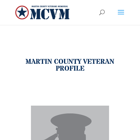
MARTIN COUNTY VETERAN
PROFILE