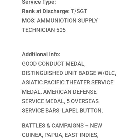
Service Type:
Rank at Discharge:
T/SGT
MOS:
AMMUNIOTION SUPPLY
TECHNICIAN 505
Additional Info:
GOOD CONDUCT MEDAL,
DISTINGUISHED UNIT BADGE W/OLC,
ASIATIC PACIFIC THEATER SERVICE
MEDAL, AMERICAN DEFENSE
SERVICE MEDAL, 5 OVERSEAS
SERVICE BARS, LAPEL BUTTON,
BATTLES & CAMPAIGNS – NEW
GUINEA, PAPUA, EAST INDIES,