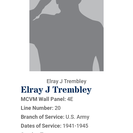
Elray J Trembley
Elray J Trembley
MCVM Wall Panel:
4E
Line Number:
20
Branch of Service:
U.S. Army
Dates of Service:
1941-1945