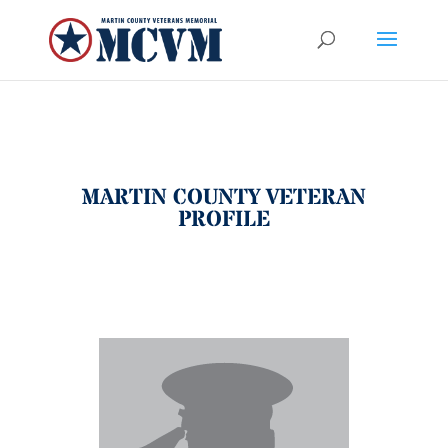
MARTIN COUNTY VETERAN
PROFILE