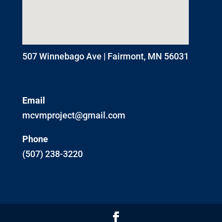
507 Winnebago Ave | Fairmont, MN 56031
Email
mcvmproject@gmail.com
Phone
(507) 238-3220