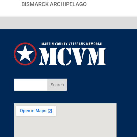
BISMARCK ARCHIPELAGO