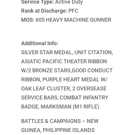
Service Type:
Active Duty
Rank at Discharge:
PFC
MOS:
605 HEAVY MACHINE GUNNER
Additional Info:
SILVER STAR MEDAL, UNIT CITATION,
ASIATIC PACIFIC THEATER RIBBON
W/2 BRONZE STARS,GOOD CONDUCT
RIBBON, PURPLE HEART MEDAL W/
OAK LEAF CLUSTER, 2 OVERSEASE
SERVICE BARS, COMBAT INFANTRY
BADGE, MARKSMAN (M1 RIFLE)
BATTLES & CAMPAIGNS – NEW
GUINEA, PHILIPPINE ISLANDS