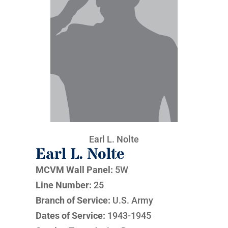
Earl L. Nolte
Earl L. Nolte
MCVM Wall Panel:
5W
Line Number:
25
Branch of Service:
U.S. Army
Dates of Service:
1943-1945