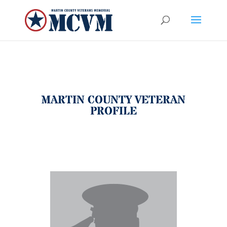
MARTIN COUNTY VETERAN
PROFILE