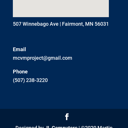
507 Winnebago Ave | Fairmont, MN 56031
Email
mcvmproject@gmail.com
Phone
(507) 238-3220
Designed by
JL Computers
| ©2020 Martin