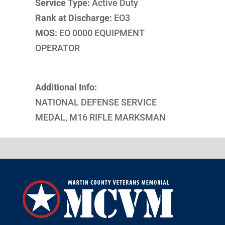
Service Type:
Active Duty
Rank at Discharge:
EO3
MOS:
EO 0000 EQUIPMENT
OPERATOR
Additional Info:
NATIONAL DEFENSE SERVICE
MEDAL, M16 RIFLE MARKSMAN