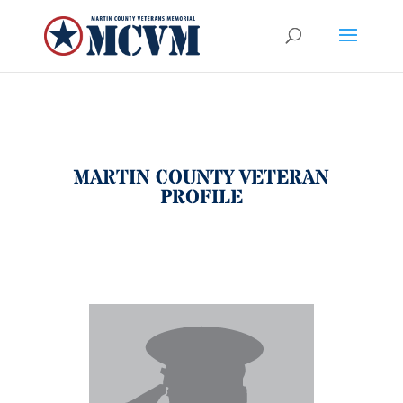
MARTIN COUNTY VETERAN
PROFILE