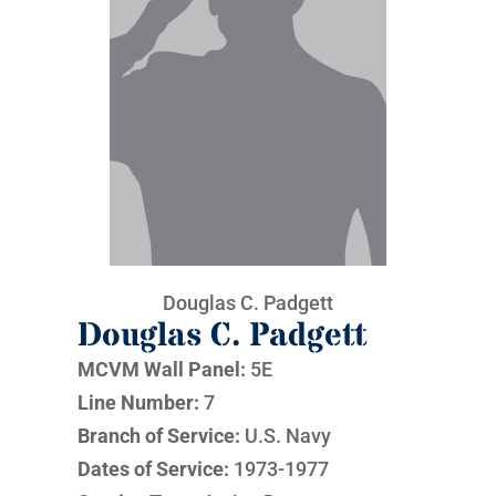
Douglas C. Padgett
Douglas C. Padgett
MCVM Wall Panel:
5E
Line Number:
7
Branch of Service:
U.S. Navy
Dates of Service:
1973-1977