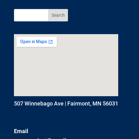
507 Winnebago Ave | Fairmont, MN 56031
Email