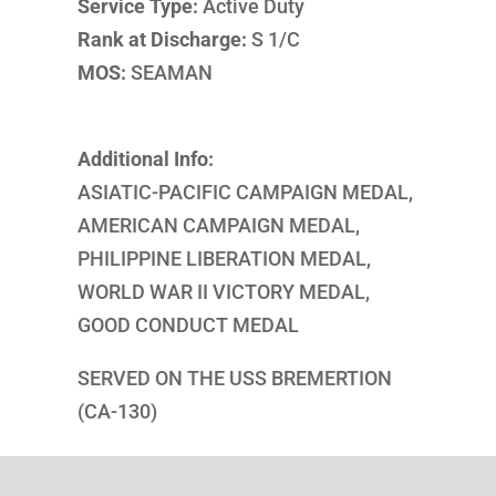
Service Type:
Active Duty
Rank at Discharge:
S 1/C
MOS:
SEAMAN
Additional Info:
ASIATIC-PACIFIC CAMPAIGN MEDAL,
AMERICAN CAMPAIGN MEDAL,
PHILIPPINE LIBERATION MEDAL,
WORLD WAR II VICTORY MEDAL,
GOOD CONDUCT MEDAL
SERVED ON THE USS BREMERTION
(CA-130)