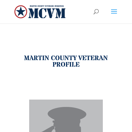
MARTIN COUNTY VETERAN
PROFILE