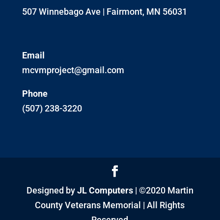
507 Winnebago Ave | Fairmont, MN 56031
Email
mcvmproject@gmail.com
Phone
(507) 238-3220
Designed by
JL Computers
| ©2020 Martin
County Veterans Memorial | All Rights
Reserved