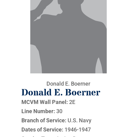
Donald E. Boerner
Donald E. Boerner
MCVM Wall Panel:
2E
Line Number:
30
Branch of Service:
U.S. Navy
Dates of Service:
1946-1947