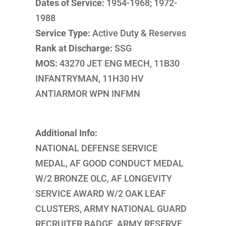
Dates of Service:
1954-1968; 1972-
1988
Service Type:
Active Duty & Reserves
Rank at Discharge:
SSG
MOS:
43270 JET ENG MECH, 11B30
INFANTRYMAN, 11H30 HV
ANTIARMOR WPN INFMN
Additional Info:
NATIONAL DEFENSE SERVICE
MEDAL, AF GOOD CONDUCT MEDAL
W/2 BRONZE OLC, AF LONGEVITY
SERVICE AWARD W/2 OAK LEAF
CLUSTERS, ARMY NATIONAL GUARD
RECRUITER BADGE, ARMY RESERVE