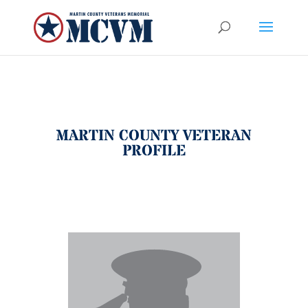
MARTIN COUNTY VETERAN
PROFILE