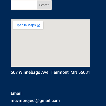
507 Winnebago Ave | Fairmont, MN 56031
Email
mcvmproject@gmail.com