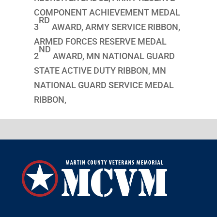
COMPONENT ACHIEVEMENT MEDAL
RD
3
AWARD, ARMY SERVICE RIBBON,
ARMED FORCES RESERVE MEDAL
ND
2
AWARD, MN NATIONAL GUARD
STATE ACTIVE DUTY RIBBON, MN
NATIONAL GUARD SERVICE MEDAL
RIBBON,