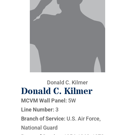
Donald C. Kilmer
Donald C. Kilmer
MCVM Wall Panel:
5W
Line Number:
3
Branch of Service:
U.S. Air Force,
National Guard