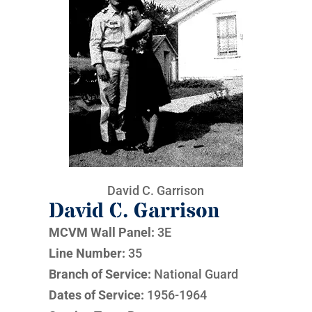
David C. Garrison
David C. Garrison
MCVM Wall Panel:
3E
Line Number:
35
Branch of Service:
National Guard
Dates of Service:
1956-1964