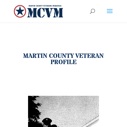
MARTIN COUNTY VETERAN
PROFILE