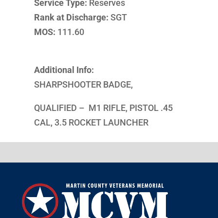
Service Type:
Reserves
Rank at Discharge:
SGT
MOS:
111.60
Additional Info:
SHARPSHOOTER BADGE,
QUALIFIED – M1 RIFLE, PISTOL .45
CAL, 3.5 ROCKET LAUNCHER