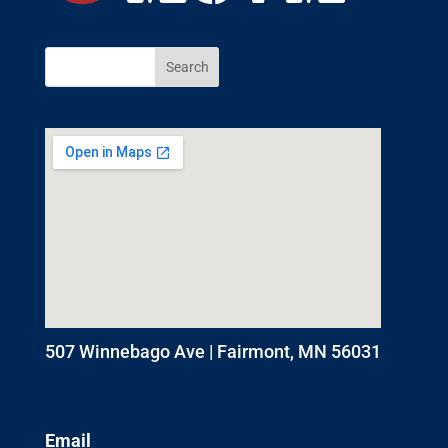
507 Winnebago Ave | Fairmont, MN 56031
Email