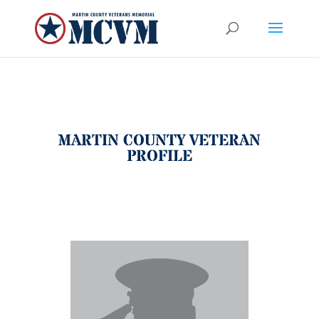
MARTIN COUNTY VETERAN
PROFILE