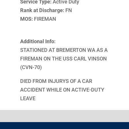
Service Type:
Active Duty
Rank at Discharge:
FN
MOS:
FIREMAN
Additional Info:
STATIONED AT BREMERTON WA AS A
FIREMAN ON THE USS CARL VINSON
(CVN-70)
DIED FROM INJURYS OF A CAR
ACCIDENT WHILE ON ACTIVE-DUTY
LEAVE