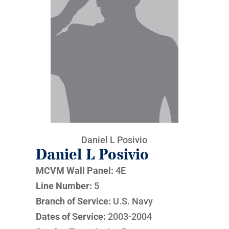
Daniel L Posivio
Daniel L Posivio
MCVM Wall Panel:
4E
Line Number:
5
Branch of Service:
U.S. Navy
Dates of Service:
2003-2004