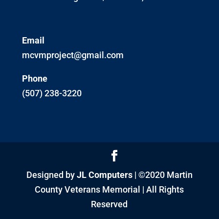
Email
mcvmproject@gmail.com
Phone
(507) 238-3220
Designed by
JL Computers
| ©2020 Martin
County Veterans Memorial | All Rights
Reserved