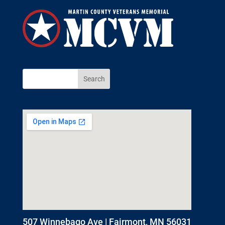
507 Winnebago Ave | Fairmont, MN 56031