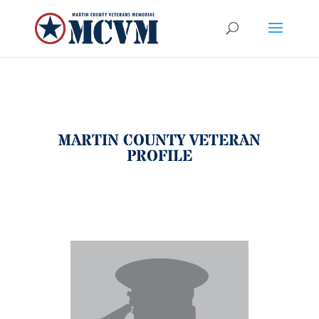
MARTIN COUNTY VETERAN
PROFILE