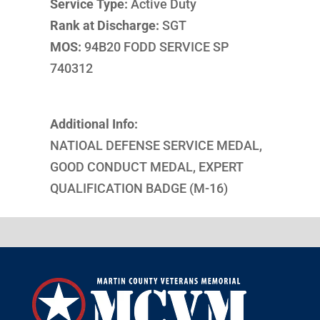
Service Type:
Active Duty
Rank at Discharge:
SGT
MOS:
94B20 FODD SERVICE SP
740312
Additional Info:
NATIOAL DEFENSE SERVICE MEDAL,
GOOD CONDUCT MEDAL, EXPERT
QUALIFICATION BADGE (M-16)