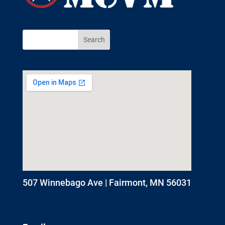
507 Winnebago Ave | Fairmont, MN 56031