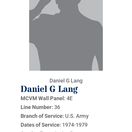
Daniel G Lang
Daniel G Lang
MCVM Wall Panel:
4E
Line Number:
36
Branch of Service:
U.S. Army
Dates of Service:
1974-1979