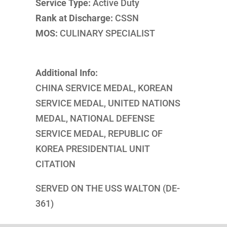
Service Type:
Active Duty
Rank at Discharge:
CSSN
MOS:
CULINARY SPECIALIST
Additional Info:
CHINA SERVICE MEDAL, KOREAN
SERVICE MEDAL, UNITED NATIONS
MEDAL, NATIONAL DEFENSE
SERVICE MEDAL, REPUBLIC OF
KOREA PRESIDENTIAL UNIT
CITATION
SERVED ON THE USS WALTON (DE-
361)