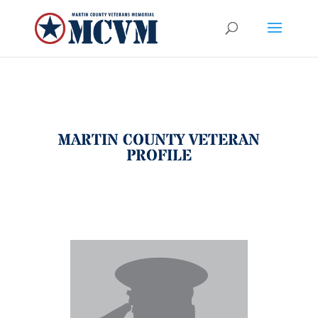
MARTIN COUNTY VETERAN
PROFILE