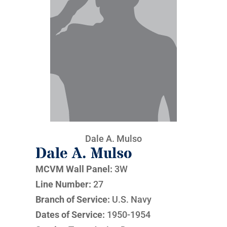
Dale A. Mulso
Dale A. Mulso
MCVM Wall Panel:
3W
Line Number:
27
Branch of Service:
U.S. Navy
Dates of Service:
1950-1954