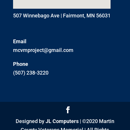
507 Winnebago Ave | Fairmont, MN 56031
Email
mcvmproject@gmail.com
Phone
(507) 238-3220
Designed by
JL Computers
| ©2020 Martin
County Veterans Memorial | All Rights