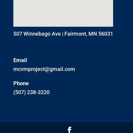
507 Winnebago Ave | Fairmont, MN 56031
Email
mcvmproject@gmail.com
Phone
(507) 238-3220