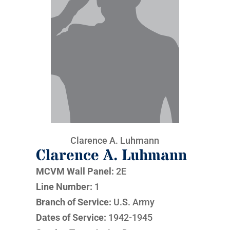
Clarence A. Luhmann
Clarence A. Luhmann
MCVM Wall Panel:
2E
Line Number:
1
Branch of Service:
U.S. Army
Dates of Service:
1942-1945