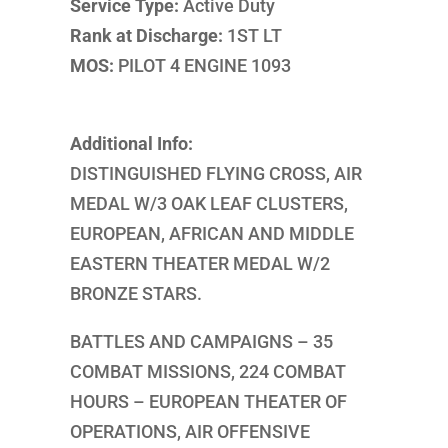
Service Type:
Active Duty
Rank at Discharge:
1ST LT
MOS:
PILOT 4 ENGINE 1093
Additional Info:
DISTINGUISHED FLYING CROSS, AIR
MEDAL W/3 OAK LEAF CLUSTERS,
EUROPEAN, AFRICAN AND MIDDLE
EASTERN THEATER MEDAL W/2
BRONZE STARS.
BATTLES AND CAMPAIGNS – 35
COMBAT MISSIONS, 224 COMBAT
HOURS – EUROPEAN THEATER OF
OPERATIONS, AIR OFFENSIVE