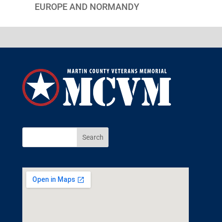
EUROPE AND NORMANDY