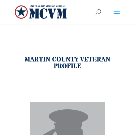
MARTIN COUNTY VETERAN
PROFILE