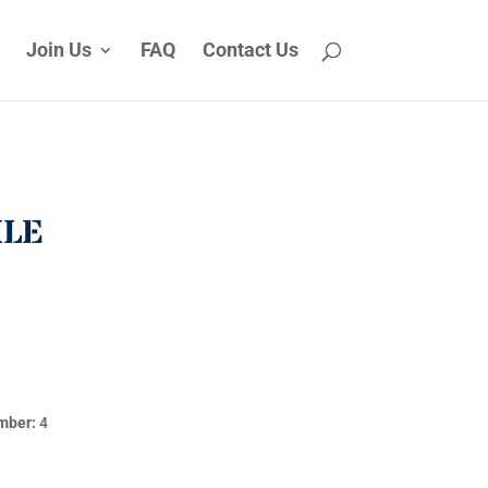
Join Us
FAQ
Contact Us
ILE
mber:
4