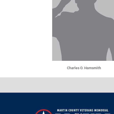
Charles O. Hamsmith