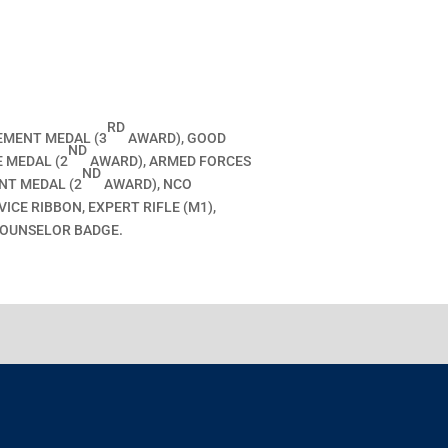
RD
EMENT MEDAL (3
AWARD), GOOD
ND
 MEDAL (2
AWARD), ARMED FORCES
ND
NT MEDAL (2
AWARD), NCO
CE RIBBON, EXPERT RIFLE (M1),
COUNSELOR BADGE.