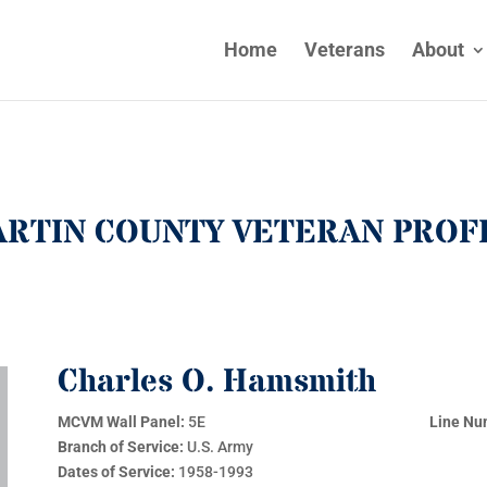
Home
Veterans
About
RTIN COUNTY VETERAN PROF
Charles O. Hamsmith
MCVM Wall Panel:
5E
Line Nu
Branch of Service:
U.S. Army
Dates of Service:
1958-1993