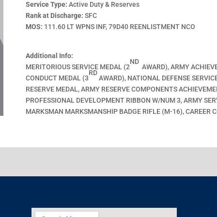
Service Type:
Active Duty & Reserves
Rank at Discharge:
SFC
MOS:
111.60 LT WPNS INF, 79D40 REENLISTMENT NCO
Additional Info:
ND
MERITORIOUS SERVICE MEDAL (2
AWARD), ARMY ACHIEV
RD
CONDUCT MEDAL (3
AWARD), NATIONAL DEFENSE SERVICE
RESERVE MEDAL, ARMY RESERVE COMPONENTS ACHIEVEME
PROFESSIONAL DEVELOPMENT RIBBON W/NUM 3, ARMY SERVI
MARKSMAN MARKSMANSHIP BADGE RIFLE (M-16), CAREER 