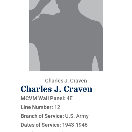
Charles J. Craven
Charles J. Craven
MCVM Wall Panel:
4E
Line Number:
12
Branch of Service:
U.S. Army
Dates of Service:
1943-1946