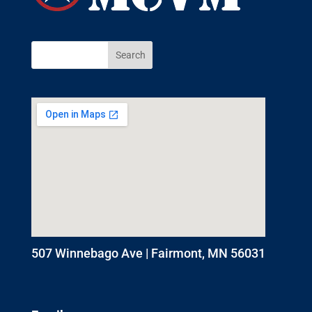
507 Winnebago Ave | Fairmont, MN 56031