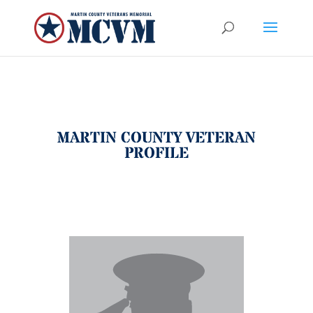
MARTIN COUNTY VETERAN
PROFILE