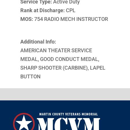
Service Type:
Active Duty
Rank at Discharge:
CPL
MOS:
754 RADIO MECH INSTRUCTOR
Additional Info:
AMERICAN THEATER SERVICE
MEDAL, GOOD CONDUCT MEDAL,
SHARP SHOOTER (CARBINE), LAPEL
BUTTON