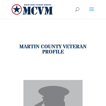
MARTIN COUNTY VETERAN
PROFILE