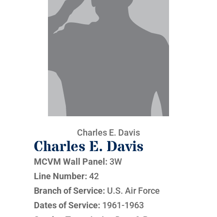
Charles E. Davis
Charles E. Davis
MCVM Wall Panel:
3W
Line Number:
42
Branch of Service:
U.S. Air Force
Dates of Service:
1961-1963