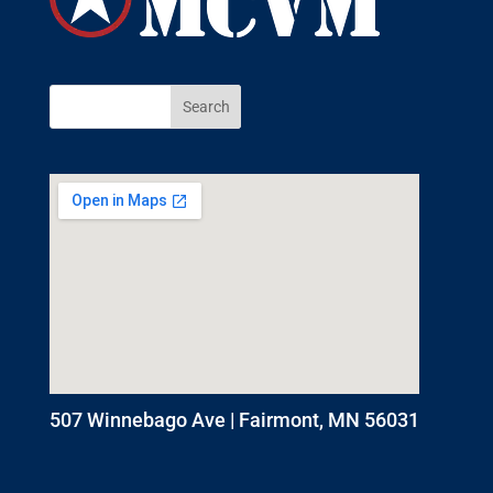
507 Winnebago Ave | Fairmont, MN 56031