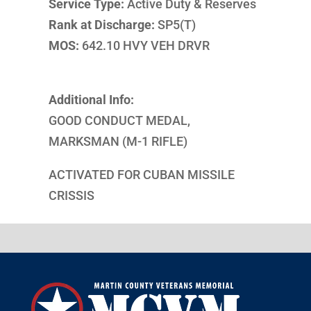
Service Type:
Active Duty & Reserves
Rank at Discharge:
SP5(T)
MOS:
642.10 HVY VEH DRVR
Additional Info:
GOOD CONDUCT MEDAL,
MARKSMAN (M-1 RIFLE)
ACTIVATED FOR CUBAN MISSILE
CRISSIS