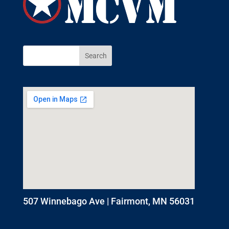
507 Winnebago Ave | Fairmont, MN 56031