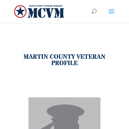
MARTIN COUNTY VETERAN
PROFILE