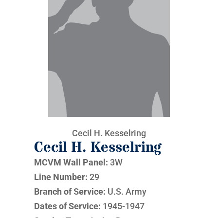
Cecil H. Kesselring
Cecil H. Kesselring
MCVM Wall Panel:
3W
Line Number:
29
Branch of Service:
U.S. Army
Dates of Service:
1945-1947