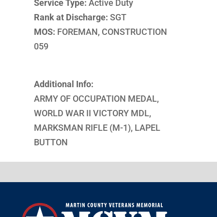
Service Type:
Active Duty
Rank at Discharge:
SGT
MOS:
FOREMAN, CONSTRUCTION
059
Additional Info:
ARMY OF OCCUPATION MEDAL,
WORLD WAR II VICTORY MDL,
MARKSMAN RIFLE (M-1), LAPEL
BUTTON