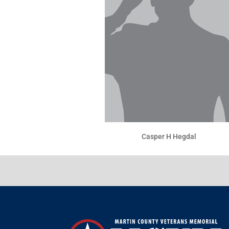
Casper H Hegdal