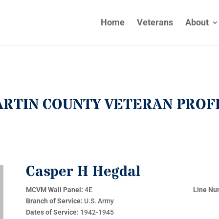
Home
Veterans
About
RTIN COUNTY VETERAN PROF
Casper H Hegdal
MCVM Wall Panel:
4E
Line Nu
Branch of Service:
U.S. Army
Dates of Service:
1942-1945