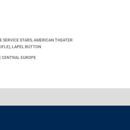
 SERVICE STARS, AMERICAN THEATER
IFLE), LAPEL BUTTON
E CENTRAL EUROPE