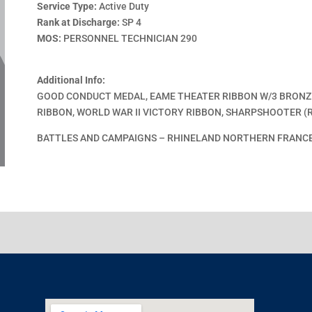
Service Type:
Active Duty
Rank at Discharge:
SP 4
MOS:
PERSONNEL TECHNICIAN 290
Additional Info:
GOOD CONDUCT MEDAL, EAME THEATER RIBBON W/3 BRONZE
RIBBON, WORLD WAR II VICTORY RIBBON, SHARPSHOOTER (R
BATTLES AND CAMPAIGNS – RHINELAND NORTHERN FRANC