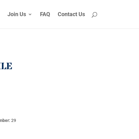
Join Us
FAQ
Contact Us
ILE
mber:
29