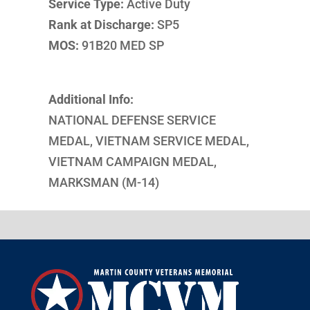
Service Type:
Active Duty
Rank at Discharge:
SP5
MOS:
91B20 MED SP
Additional Info:
NATIONAL DEFENSE SERVICE
MEDAL, VIETNAM SERVICE MEDAL,
VIETNAM CAMPAIGN MEDAL,
MARKSMAN (M-14)