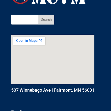
507 Winnebago Ave | Fairmont, MN 56031