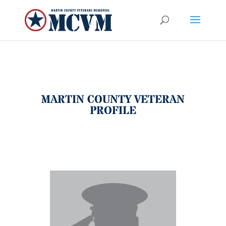
MARTIN COUNTY VETERAN
PROFILE