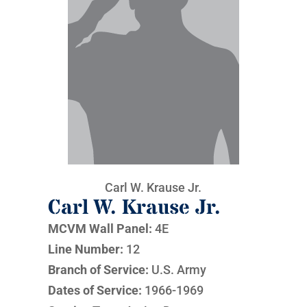
Carl W. Krause Jr.
Carl W. Krause Jr.
MCVM Wall Panel:
4E
Line Number:
12
Branch of Service:
U.S. Army
Dates of Service:
1966-1969