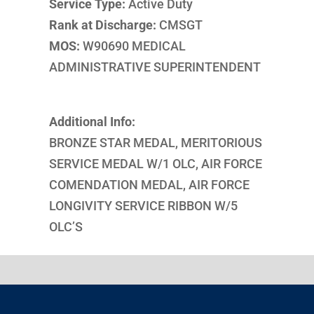
Service Type:
Active Duty
Rank at Discharge:
CMSGT
MOS:
W90690 MEDICAL
ADMINISTRATIVE SUPERINTENDENT
Additional Info:
BRONZE STAR MEDAL, MERITORIOUS
SERVICE MEDAL W/1 OLC, AIR FORCE
COMENDATION MEDAL, AIR FORCE
LONGIVITY SERVICE RIBBON W/5
OLC’S