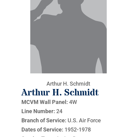
Arthur H. Schmidt
Arthur H. Schmidt
MCVM Wall Panel:
4W
Line Number:
24
Branch of Service:
U.S. Air Force
Dates of Service:
1952-1978