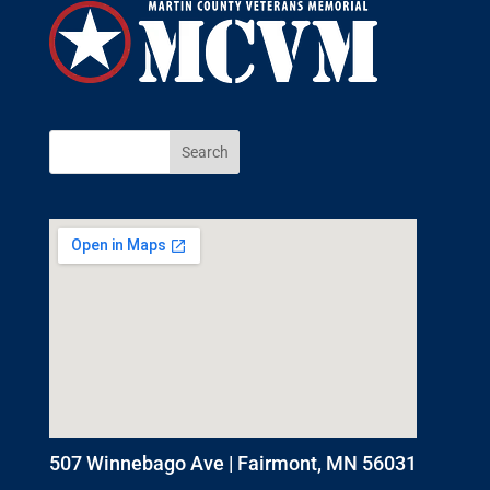
507 Winnebago Ave | Fairmont, MN 56031