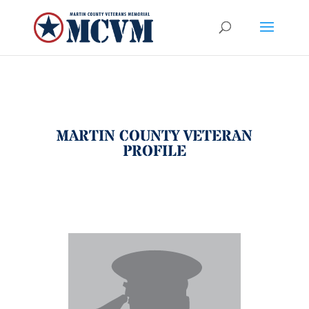
MARTIN COUNTY VETERAN
PROFILE