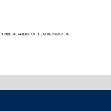
GN RIBBON, AMERICAN THEATRE CAMPAIGN