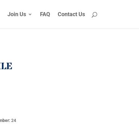
Join Us
FAQ
Contact Us
ILE
mber:
24