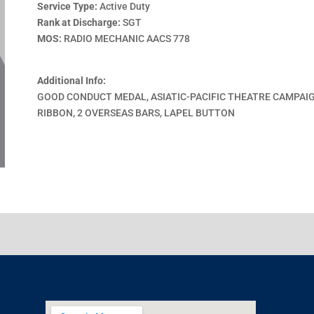
Service Type:
Active Duty
Rank at Discharge:
SGT
MOS:
RADIO MECHANIC AACS 778
Additional Info:
GOOD CONDUCT MEDAL, ASIATIC-PACIFIC THEATRE CAMPAI
RIBBON, 2 OVERSEAS BARS, LAPEL BUTTON