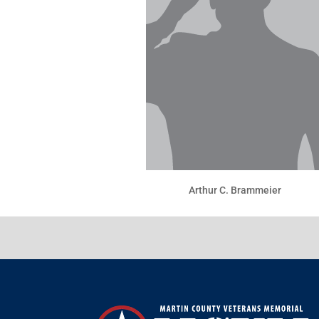
Arthur C. Brammeier