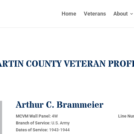
Home
Veterans
About
RTIN COUNTY VETERAN PROF
Arthur C. Brammeier
MCVM Wall Panel:
4W
Line Nu
Branch of Service:
U.S. Army
Dates of Service:
1943-1944