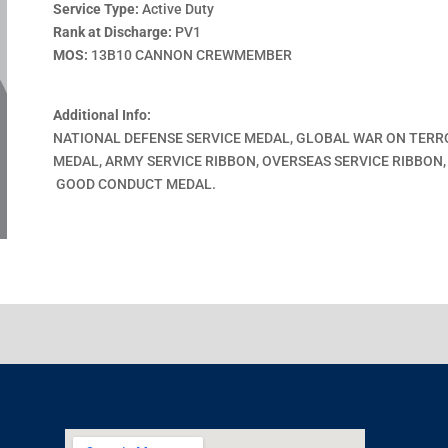
Service Type:
Active Duty
Rank at Discharge:
PV1
MOS:
13B10 CANNON CREWMEMBER
Additional Info:
NATIONAL DEFENSE SERVICE MEDAL, GLOBAL WAR ON TERR
MEDAL, ARMY SERVICE RIBBON, OVERSEAS SERVICE RIBBON
GOOD CONDUCT MEDAL.