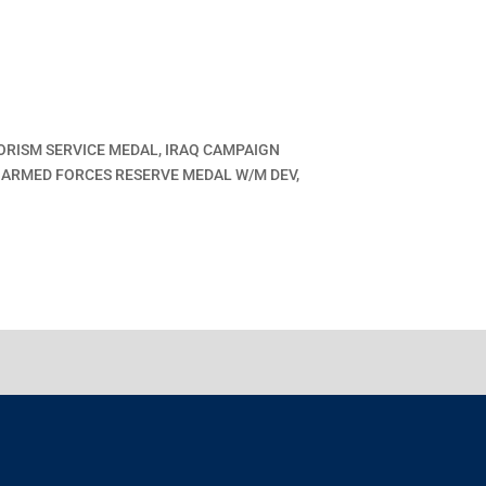
ORISM SERVICE MEDAL, IRAQ CAMPAIGN
, ARMED FORCES RESERVE MEDAL W/M DEV,