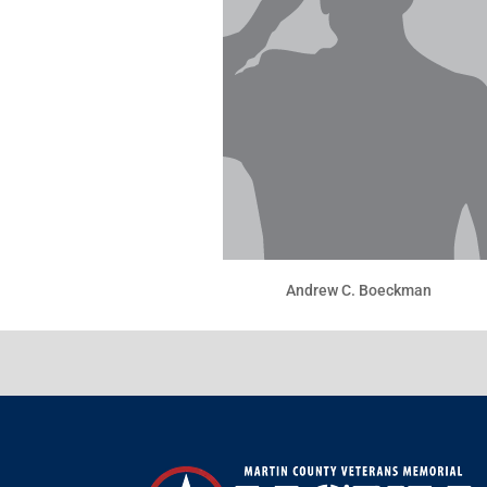
Andrew C. Boeckman