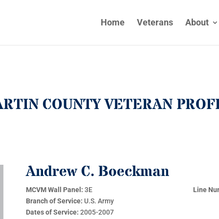
Home
Veterans
About
RTIN COUNTY VETERAN PROF
Andrew C. Boeckman
MCVM Wall Panel:
3E
Line Nu
Branch of Service:
U.S. Army
Dates of Service:
2005-2007