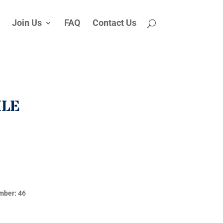
Join Us
FAQ
Contact Us
ILE
mber:
46