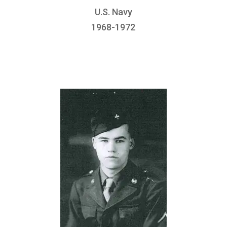
U.S. Navy
1968-1972