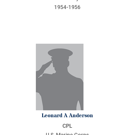
1954-1956
Leonard A Anderson
CPL
U.S. Marine Corps