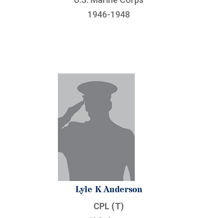
1946-1948
Lyle K Anderson
CPL (T)