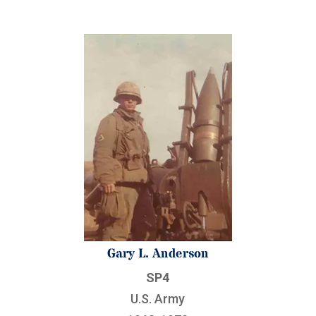
Gary L. Anderson
SP4
U.S. Army