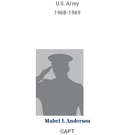
U.S. Army
1968-1969
Mabel L Anderson
CAPT