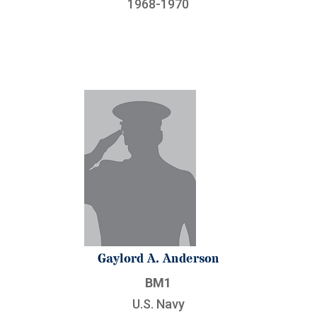
1968-1970
Gaylord A. Anderson
BM1
U.S. Navy