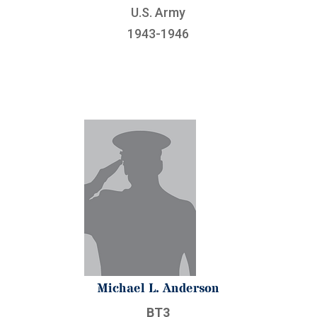
U.S. Army
1943-1946
Michael L. Anderson
BT3