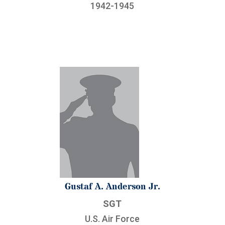
1942-1945
Gustaf A. Anderson Jr.
SGT
U.S. Air Force