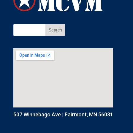
507 Winnebago Ave | Fairmont, MN 56031