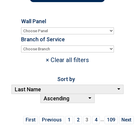
Wall Panel
Branch of Service
Sort by
Last Name
Ascending
...
First
Previous
1
2
3
4
109
Next