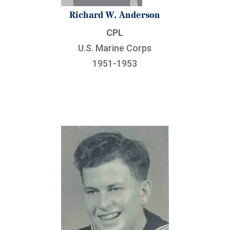
Richard W. Anderson
CPL
U.S. Marine Corps
1951-1953