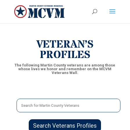
VETERAN’S
PROFILES
The following Martin County veterans are among those
whose lives we honor and remember on the MCVM
Veterans Wall.