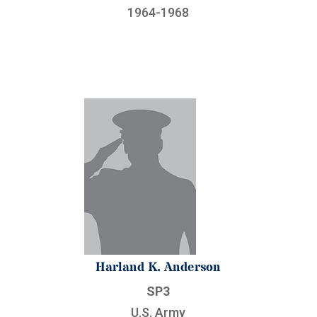
1964-1968
Harland K. Anderson
SP3
U.S. Army