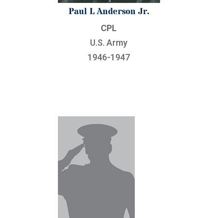
Paul L Anderson Jr.
CPL
U.S. Army
1946-1947