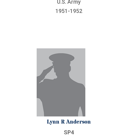
U.S. Army
1951-1952
Lynn R Anderson
SP4