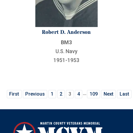
Robert D. Anderson
BM3
U.S. Navy
1951-1953
...
First
Previous
1
2
3
4
109
Next
Last